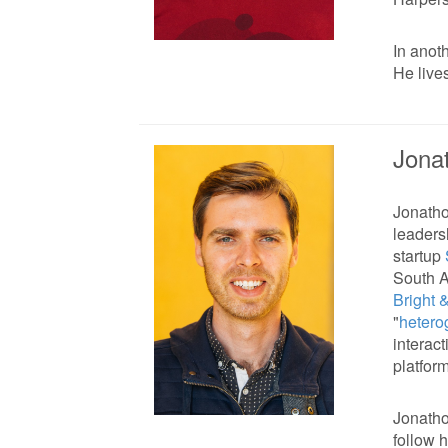
In anot
He live
Jona
Jonatho
leaders
startup
South A
Bright 
"
hetero
interact
platfor
Jonatho
follow 