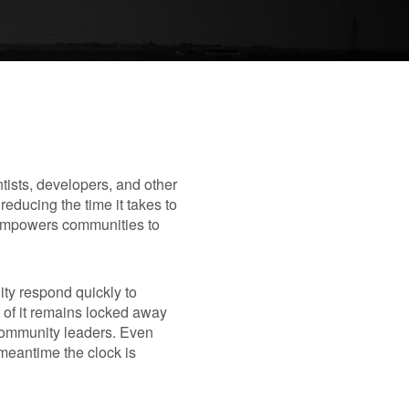
entists, developers, and other
educing the time it takes to
d empowers communities to
ity respond quickly to
of it remains locked away
community leaders. Even
 meantime the clock is