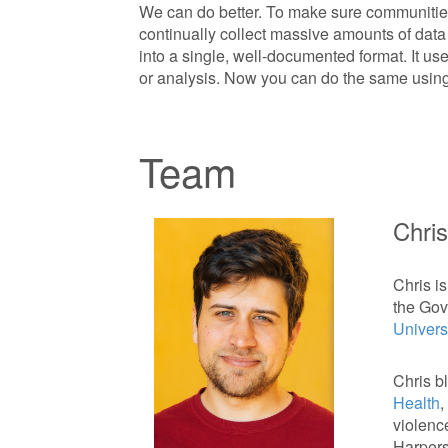
We can do better. To make sure communities
continually collect massive amounts of data o
into a single, well-documented format. It used
or analysis. Now you can do the same using 
Team
Chris
Chris is
the Gov
Universi
Chris b
Health
,
violenc
Harpers