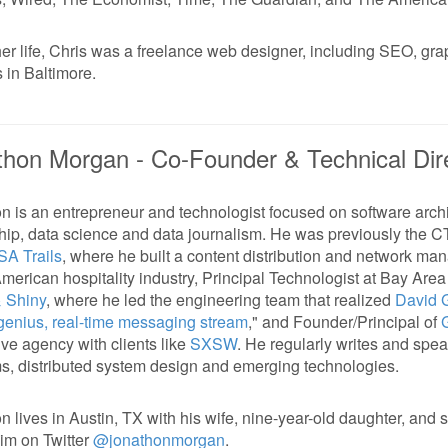
her life, Chris was a freelance web designer, including SEO, gr
s in Baltimore.
thon Morgan -
Co-Founder & Technical Dir
n is an entrepreneur and technologist focused on software archi
hip, data science and data journalism. He was previously the 
SA Trails
, where he built a content distribution and network ma
merican hospitality industry, Principal Technologist at Bay Are
& Shiny
, where he led the engineering team that realized
David G
genius, real-time messaging stream
," and Founder/Principal of
ive agency with clients like
SXSW
. He regularly writes and spe
ms, distributed system design and emerging technologies.
n lives in Austin, TX with his wife, nine-year-old daughter, and 
him on Twitter
@jonathonmorgan
.