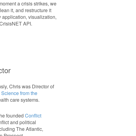
oment a crisis strikes, we
ean it, and restructure it
 application, visualization,
e CrisisNET API.
ctor
usly, Chris was Director of
l Science from the
ealth care systems.
, he founded
Conflict
lict and political
cluding The Atlantic,
n Prospect.