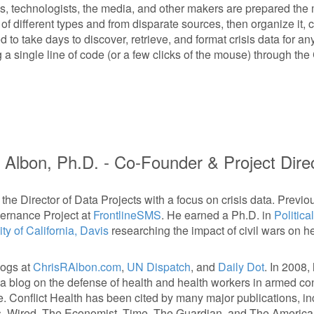
, technologists, the media, and other makers are prepared the m
f different types and from disparate sources, then organize it, cl
 to take days to discover, retrieve, and format crisis data for any
a single line of code (or a few clicks of the mouse) through th
 Albon, Ph.D. -
Co-Founder & Project Dire
 the Director of Data Projects with a focus on crisis data. Previo
ernance Project at
FrontlineSMS
. He earned a Ph.D. in
Politica
ty of California, Davis
researching the impact of civil wars on h
logs at
ChrisRAlbon.com
,
UN Dispatch
, and
Daily Dot
. In 2008
 a blog on the defense of health and health workers in armed conf
e. Conflict Health has been cited by many major publications, in
, Wired, The Economist, Time, The Guardian, and The America