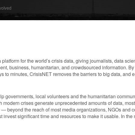
volved
 a platform for the world’s crisis data, giving journalists, data sci
ment, business, humanitarian, and crowdsourced information. By r
ays to minutes, CrisisNET removes the barriers to big data, an
help governments, local volunteers and the humanitarian commun
h modern crises generate unprecedented amounts of data, most 
 — beyond the reach of most media organizations, NGOs and 
t invest significant time and resources to make it usable. In the