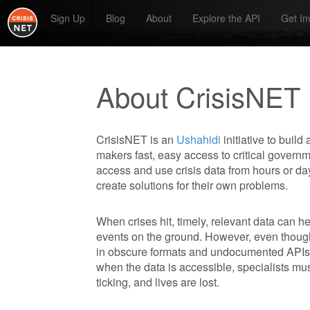
Sign Up
Blog
About
Explore the API
Get In
About CrisisNET
CrisisNET is an
Ushahidi
initiative to build
makers fast, easy access to critical govern
access and use crisis data from hours or d
create solutions for their own problems.
When crises hit, timely, relevant data can 
events on the ground. However, even thoug
in obscure formats and undocumented APIs
when the data is accessible, specialists mus
ticking, and lives are lost.