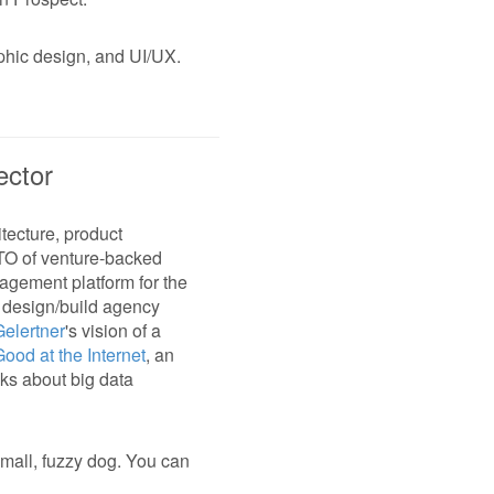
aphic design, and UI/UX.
ector
tecture, product
CTO of venture-backed
nagement platform for the
a design/build agency
elertner
's vision of a
Good at the Internet
, an
aks about big data
small, fuzzy dog. You can