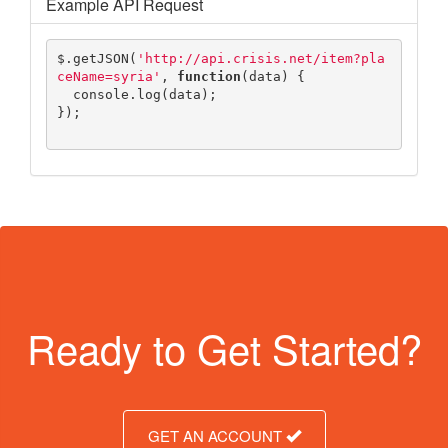
Example API Request
$
.
getJSON
(
'http://api.crisis.net/item?pla
ceName=syria'
,
function
(
data
)
{
console
.
log
(
data
);
});
Ready to Get Started?
GET AN ACCOUNT