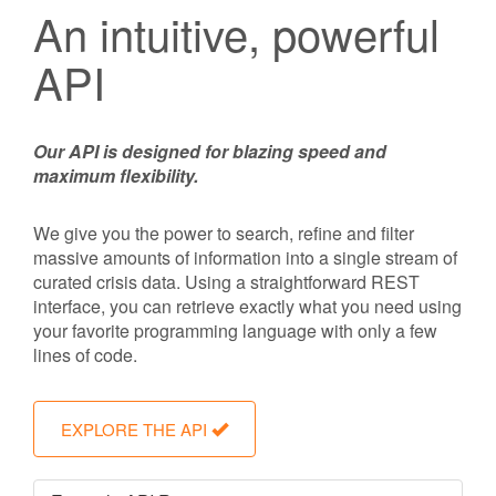
An intuitive, powerful
API
Our API is designed for blazing speed and
maximum flexibility.
We give you the power to search, refine and filter
massive amounts of information into a single stream of
curated crisis data. Using a straightforward REST
interface, you can retrieve exactly what you need using
your favorite programming language with only a few
lines of code.
EXPLORE THE API