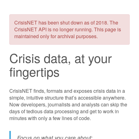
CrisisNET has been shut down as of 2018. The
CrisisNET API is no longer running. This page is
maintained only for archival purposes.
Crisis data, at your
fingertips
CrisisNET finds, formats and exposes crisis data in a
simple, intuitive structure that’s accessible anywhere.
Now developers, journalists and analysts can skip the
days of tedious data processing and get to work in
minutes with only a few lines of code.
Focus on what you care about: