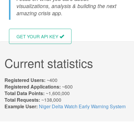
visualizations, analysis & building the next
amazing crisis app.
GET YOUR API KEY
Current statistics
Registered Users:
~400
Registered Applications:
~600
Total Data Points:
~1,600,000
Total Requests:
~138,000
Example User:
Niger Delta Watch Early Warning System