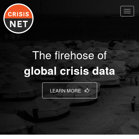
Toggl
naviga
The firehose of
global crisis data
LEARN MORE